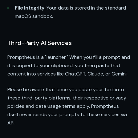
File Integrity:
Your data is stored in the standard
macOS sandbox.
Third-Party AI Services
Promptheus is a "launcher." When you fill a prompt and
it is copied to your clipboard, you then paste that
content into services like ChatGPT, Claude, or Gemini.
Please be aware that once you paste your text into
these third-party platforms, their respective privacy
policies and data usage terms apply. Promptheus
itself never sends your prompts to these services via
API.