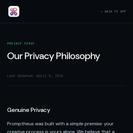
← BACK TO APP
PRIVACY FIRST
Our Privacy Philosophy
Last Updated: April 8, 2026
Genuine Privacy
Promptheus was built with a simple premise: your
creative process is yours alone. We believe that a