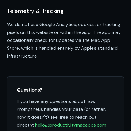
Telemetry & Tracking
We do not use Google Analytics, cookies, or tracking
pixels on this website or within the app. The app may
occasionally check for updates via the Mac App
Store, which is handled entirely by Apple’s standard
infrastructure.
Questions?
If you have any questions about how
Promptheus handles your data (or rather,
how it doesn't), feel free to reach out
directly:
hello@productivitymacapps.com