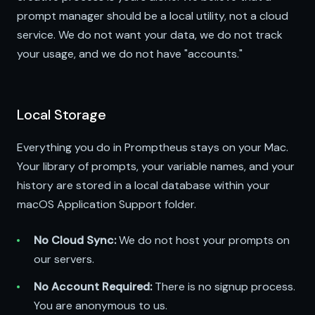
prompt manager should be a local utility, not a cloud
service. We do not want your data, we do not track
your usage, and we do not have "accounts."
Local Storage
Everything you do in Promptheus stays on your Mac.
Your library of prompts, your variable names, and your
history are stored in a local database within your
macOS Application Support folder.
No Cloud Sync:
We do not host your prompts on
our servers.
No Account Required:
There is no signup process.
You are anonymous to us.