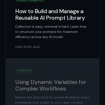
How to Build and Manage a
Reusable AI Prompt Library
Collection is easy; retrieval is hard. Learn how
to structure your prompts for maximum
efficiency across any AI model.
VIEW_GUIDE.md
Automation
Using Dynamic Variables for
Complex Workflows
Master the {{syntax}} to create flexible prompt
templates that adapt to your daily context