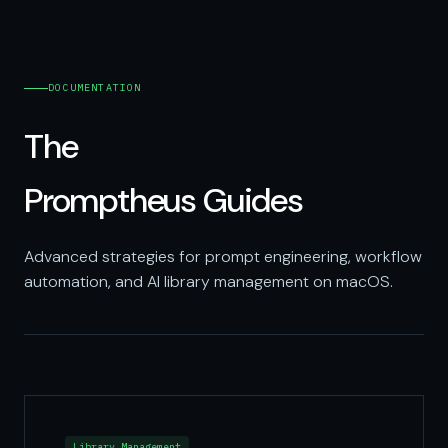
DOCUMENTATION
The
Promptheus Guides
Advanced strategies for prompt engineering, workflow
automation, and AI library management on macOS.
Library Management